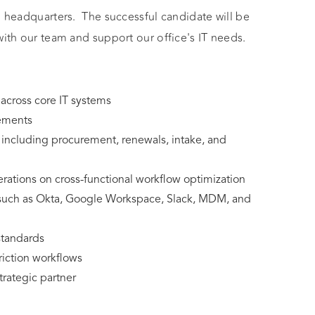
o headquarters. The successful candidate will be
with our team and support our office's IT needs.
across core IT systems
vements
cluding procurement, renewals, intake, and
rations on cross-functional workflow optimization
 such as Okta, Google Workspace, Slack, MDM, and
standards
riction workflows
trategic partner