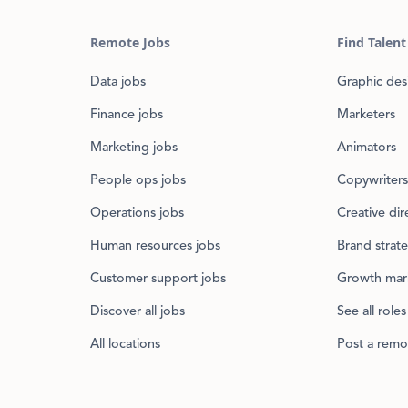
Remote Jobs
Find Talent
Data jobs
Graphic des
Finance jobs
Marketers
Marketing jobs
Animators
People ops jobs
Copywriters
Operations jobs
Creative dir
Human resources jobs
Brand strate
Customer support jobs
Growth mar
Discover all jobs
See all roles
All locations
Post a remo