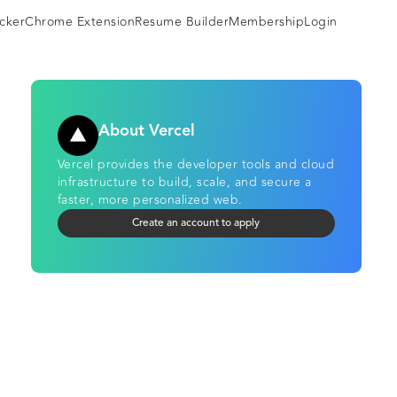
cker
Chrome Extension
Resume Builder
Membership
Login
About Vercel
Vercel provides the developer tools and cloud
infrastructure to build, scale, and secure a
faster, more personalized web.
Create an account to apply