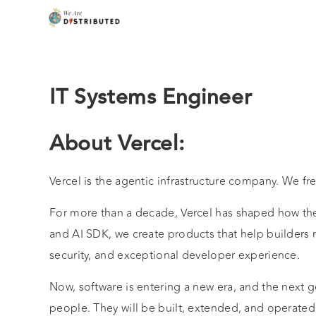
IT Systems Engineer
About Vercel:
Vercel is the agentic infrastructure company. We fr
For more than a decade, Vercel has shaped how the 
and AI SDK, we create products that help builders
security, and exceptional developer experience.
Now, software is entering a new era, and the next g
people. They will be built, extended, and operated