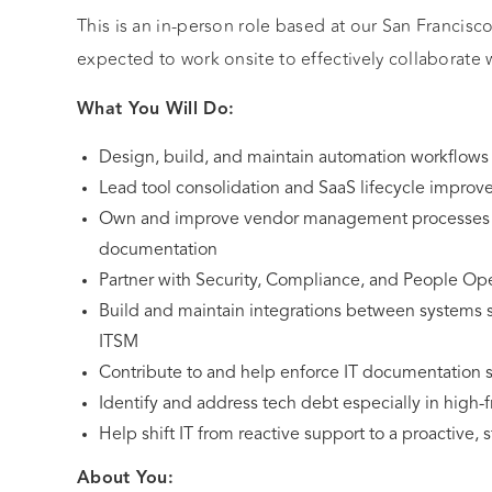
This is an in-person role based at our San Francisc
expected to work onsite to effectively collaborate 
What You Will Do:
Design, build, and maintain automation workflows 
Lead tool consolidation and SaaS lifecycle impro
Own and improve vendor management processes in
documentation
Partner with Security, Compliance, and People Ope
Build and maintain integrations between systems
ITSM
Contribute to and help enforce IT documentation 
Identify and address tech debt especially in high-f
Help shift IT from reactive support to a proactive, s
About You: