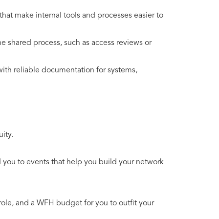
that make internal tools and processes easier to
ne shared process, such as access reviews or
ith reliable documentation for systems,
ity.
you to events that help you build your network
ole, and a WFH budget for you to outfit your