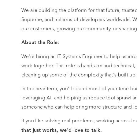
We are building the platform for that future, trus
Supreme, and millions of developers worldwide. W
our customers, growing our community, or shaping o
About the Role:
We're hiring an IT Systems Engineer to help us imp
work together. This role is hands-on and technical,
cleaning up some of the complexity that’s built up
In the near term, you’ll spend most of your time bu
leveraging AI, and helping us reduce tool sprawl a
someone who can help bring more structure and lo
If you like solving real problems, working across 
that just works, we’d love to talk.