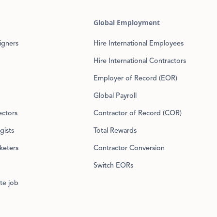
Global Employment
igners
Hire International Employees
Hire International Contractors
Employer of Record (EOR)
Global Payroll
ectors
Contractor of Record (COR)
gists
Total Rewards
keters
Contractor Conversion
Switch EORs
te job