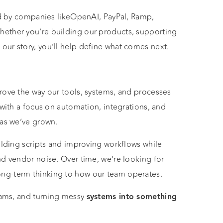
ted by companies likeOpenAI, PayPal, Ramp,
hether you’re building our products, supporting
ur story, you’ll help define what comes next.
rove the way our tools, systems, and processes
 with a focus on automation, integrations, and
 as we’ve grown.
ilding scripts and improving workflows while
nd vendor noise. Over time, we’re looking for
ng-term thinking to how our team operates.
teams, and turning messy
systems into something