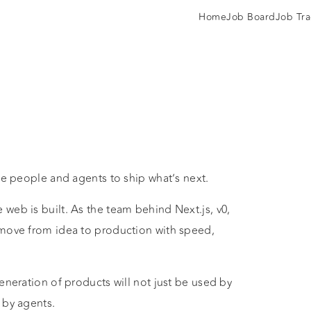
Home
Job Board
Job Tra
ee people and agents to ship what’s next.
web is built. As the team behind Next.js, v0,
 move from idea to production with speed,
eneration of products will not just be used by
 by agents.