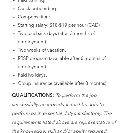
Paid training.
Quick onboarding.
Compensation:
Starting salary: $18-$19 per hour (CAD)
Two paid sick days (after 3 months of
employment).
Two weeks of vacation.
RRSP program (available after 6 months of
employment).
Paid holidays.
Group insurance (available after 3 months).
To perform the job
QUALIFICATIONS:
successfully, an individual must be able to
perform each essential duty satisfactorily. The
requirements listed above are representative of
the knowledge, skill and/or ability required.