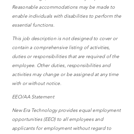
Reasonable accommodations may be made to
enable individuals with disabilities to perform the
essential functions.
This job description is not designed to cover or
contain a comprehensive listing of activities,
duties or responsibilities that are required of the
employee. Other duties, responsibilities and
activities may change or be assigned at any time
with or without notice.
EEO/AA Statement
New Era Technology provides equal employment
opportunities (EEO) to all employees and
applicants for employment without regard to