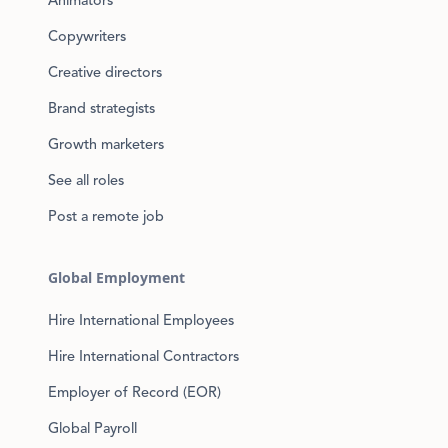
Animators
Copywriters
Creative directors
Brand strategists
Growth marketers
See all roles
Post a remote job
Global Employment
Hire International Employees
Hire International Contractors
Employer of Record (EOR)
Global Payroll