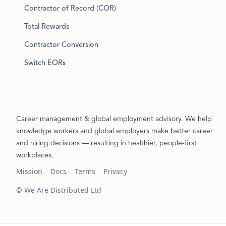
Contractor of Record (COR)
Total Rewards
Contractor Conversion
Switch EORs
Career management & global employment advisory. We help
knowledge workers and global employers make better career
and hiring decisions — resulting in healthier, people-first
workplaces.
Mission
Docs
Terms
Privacy
© We Are Distributed Ltd