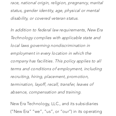
race, national origin, religion, pregnancy, marital
status, gender identity, age, physical or mental
disability, or covered veteran status.
In addition to federal law requirements, New Era
Technology complies with applicable state and
local laws governing nondiscrimination in
employment in every location in which the
company has facilities. This policy applies to all
terms and conditions of employment, including
recruiting, hiring, placement, promotion,
termination, layoff, recall, transfer, leaves of
absence, compensation and training.
New Era Technology, LLC., and its subsidiaries
(“New Era” “we”, “us”, or “our”) in its operating