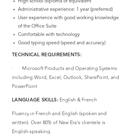
High school diploma or equivalent
Administrative experience: 1 year (preferred)
User experience with good working knowledge
of the Office Suite
Comfortable with technology
Good typing speed (speed and accuracy)
TECHNICAL REQUIREMENTS:
· Microsoft Products and Operating Systems
including Word, Excel, Outlook, SharePoint, and
PowerPoint
English & French
LANGUAGE SKILLS:
Fluency in French and English (spoken and
written). Over 80% of New Era’s clientele is
English-speaking.