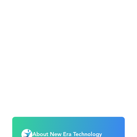
About New Era Technology