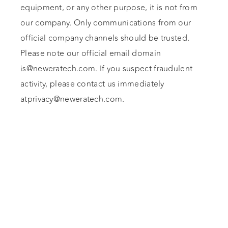
equipment, or any other purpose, it is not from
our company. Only communications from our
official company channels should be trusted.
Please note our official email domain
is@neweratech.com
. If you suspect fraudulent
activity, please contact us immediately
atprivacy@neweratech.com
.