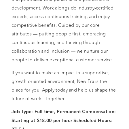
development. Work alongside industry-certified
experts, access continuous training, and enjoy
competitive benefits. Guided by our core
attributes — putting people first, embracing
continuous learning, and thriving through
collaboration and inclusion — we nurture our
people to deliver exceptional customer service.
If you want to make an impact in a supportive,
growth-oriented environment, New Era is the
place for you. Apply today and help us shape the
future of work—together
Job Type: Full-time, Permanent
Compensation:
Starting at $18.00 per hour
Scheduled Hours: