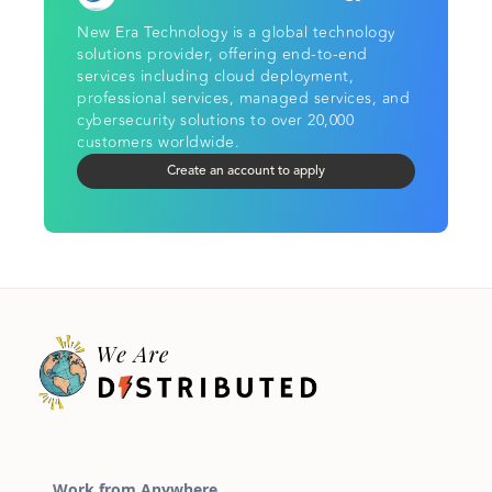
New Era Technology is a global technology
solutions provider, offering end-to-end
services including cloud deployment,
professional services, managed services, and
cybersecurity solutions to over 20,000
customers worldwide.
Create an account to apply
Work from Anywhere