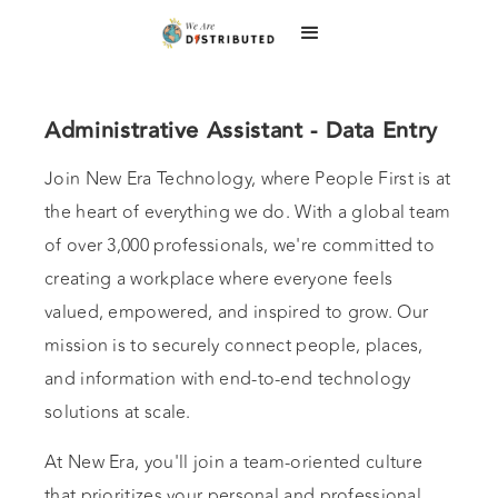
Administrative Assistant - Data Entry
Join New Era Technology, where People First is at
the heart of everything we do. With a global team
of over 3,000 professionals, we're committed to
creating a workplace where everyone feels
valued, empowered, and inspired to grow. Our
mission is to securely connect people, places,
and information with end-to-end technology
solutions at scale.
At New Era, you'll join a team-oriented culture
that prioritizes your personal and professional