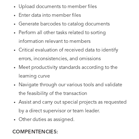
Upload documents to member files
Enter data into member files
Generate barcodes to catalog documents
Perform all other tasks related to sorting
information relevant to members
Critical evaluation of received data to identify
errors, inconsistencies, and omissions
Meet productivity standards according to the
learning curve
Navigate through our various tools and validate
the feasibility of the transaction
Assist and carry out special projects as requested
by a direct supervisor or team leader.
Other duties as assigned.
COMPENTENCIES: