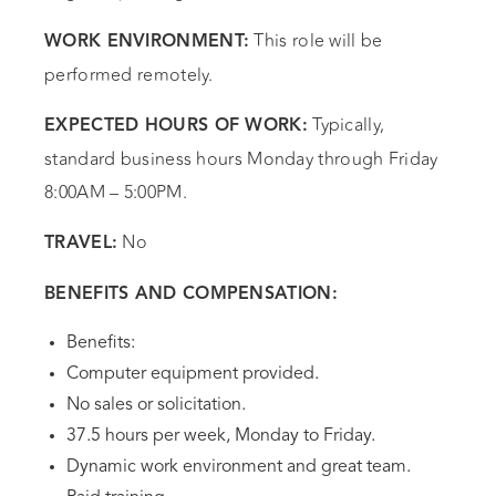
This role will be
WORK ENVIRONMENT:
performed remotely.
Typically,
EXPECTED HOURS OF WORK:
standard business hours Monday through Friday
8:00AM – 5:00PM.
No
TRAVEL:
BENEFITS AND COMPENSATION:
Benefits:
Computer equipment provided.
No sales or solicitation.
37.5 hours per week, Monday to Friday.
Dynamic work environment and great team.