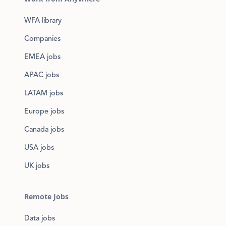
WFA library
Companies
EMEA jobs
APAC jobs
LATAM jobs
Europe jobs
Canada jobs
USA jobs
UK jobs
Remote Jobs
Data jobs