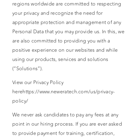
regions worldwide are committed to respecting
your privacy and recognize the need for
appropriate protection and management of any
Personal Data that you may provide us. In this, we
are also committed to providing you with a
positive experience on our websites and while
using our products, services and solutions
(“Solutions”).
View our Privacy Policy
herehttps://www.neweratech.com/us/privacy-
policy/
We never ask candidates to pay any fees at any
point in our hiring process. If you are ever asked
to provide payment for training, certification,