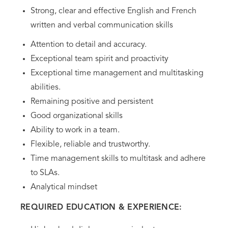
Strong, clear and effective English and French
written and verbal communication skills
Attention to detail and accuracy.
Exceptional team spirit and proactivity
Exceptional time management and multitasking
abilities.
Remaining positive and persistent
Good organizational skills
Ability to work in a team.
Flexible, reliable and trustworthy.
Time management skills to multitask and adhere
to SLAs.
Analytical mindset
REQUIRED EDUCATION & EXPERIENCE: