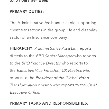
37.5 hours per week
PRIMARY DUTIES:
The Administrative Assistant is a role supporting
client transactions in the group life and disability
sector of an Insurance company.
Administrative Assistant
reports
HIERARCHY:
directly to the
BPO Senior Manager
who reports
to the
BPO Practice Director
who reports to
the
Executive Vice President CX Practice
who
reports to the
President of the Global Video
Transformation
division who reports to the
Chief
Executive Officer
.
PRIMARY TASKS AND RESPONSIBILITIES: