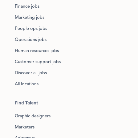
Finance jobs
Marketing jobs
People ops jobs
Operations jobs
Human resources jobs
Customer support jobs
Discover all jobs
All locations
Find Talent
Graphic designers
Marketers