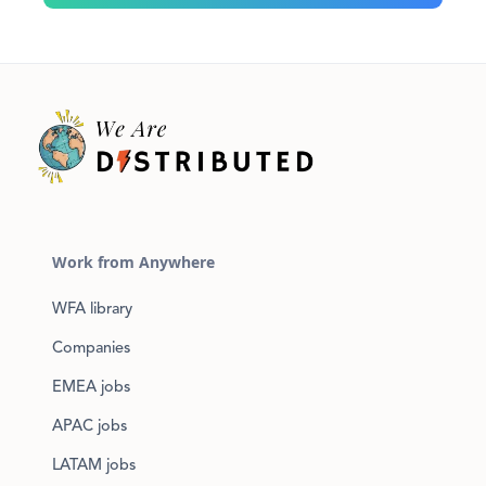
Work from Anywhere
WFA library
Companies
EMEA jobs
APAC jobs
LATAM jobs