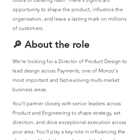
future of banking itself. There’s significant
opportunity to shape the product, influence the
organisation, and leave a lasting mark on millions
of customers.
🔎 About the role
We’re looking for a Director of Product Design to
lead design across Payments, one of Monzo’s
most important and fast-evolving multi-market
business areas.
You’ll partner closely with senior leaders across
Product and Engineering to shape strategy, set
direction, and drive exceptional execution across
your area. You’ll play a key role in influencing the