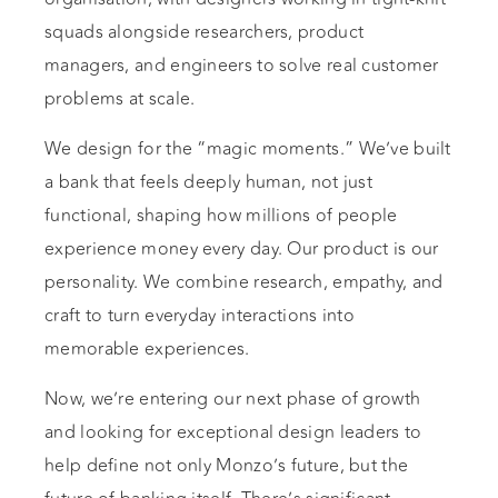
squads alongside researchers, product
managers, and engineers to solve real customer
problems at scale.
We design for the “magic moments.” We’ve built
a bank that feels deeply human, not just
functional, shaping how millions of people
experience money every day. Our product is our
personality. We combine research, empathy, and
craft to turn everyday interactions into
memorable experiences.
Now, we’re entering our next phase of growth
and looking for exceptional design leaders to
help define not only Monzo’s future, but the