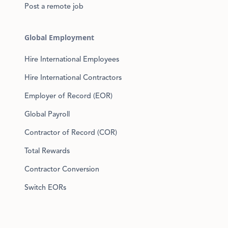
Post a remote job
Global Employment
Hire International Employees
Hire International Contractors
Employer of Record (EOR)
Global Payroll
Contractor of Record (COR)
Total Rewards
Contractor Conversion
Switch EORs