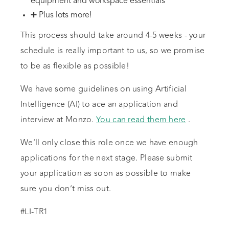
equipment and workspace essentials
➕ Plus lots more!
This process should take around 4-5 weeks - your
schedule is really important to us, so we promise
to be as flexible as possible!
We have some guidelines on using Artificial
Intelligence (AI) to ace an application and
interview at Monzo.
You can read them here
.
We’ll only close this role once we have enough
applications for the next stage. Please submit
your application as soon as possible to make
sure you don’t miss out.
#LI-TR1