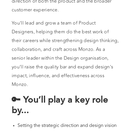
direction of both the product and the broader
customer experience.
You’ll lead and grow a team of Product
Designers, helping them do the best work of
their careers while strengthening design thinking,
collaboration, and craft across Monzo. As a
senior leader within the Design organisation,
you’ll raise the quality bar and expand design’s
impact, influence, and effectiveness across
Monzo.
🔑 You’ll play a key role
by...
Setting the strategic direction and design vision