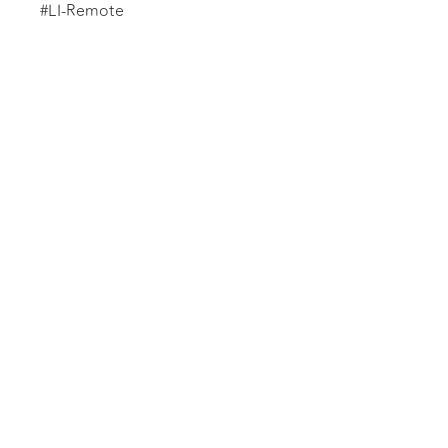
#LI-Remote