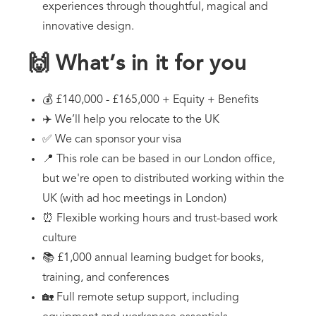
experiences through thoughtful, magical and
innovative design.
🙌 What’s in it for you
💰 £140,000 - £165,000 + Equity + Benefits
✈️ We’ll help you relocate to the UK
✅ We can sponsor your visa
📍 This role can be based in our London office,
but we're open to distributed working within the
UK (with ad hoc meetings in London)
⏰ Flexible working hours and trust-based work
culture
📚 £1,000 annual learning budget for books,
training, and conferences
🏡 Full remote setup support, including