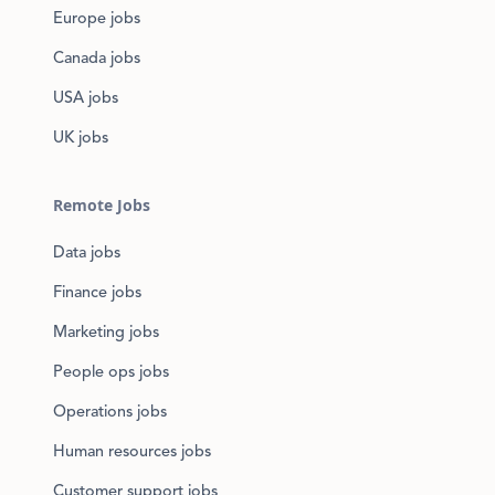
Europe jobs
Canada jobs
USA jobs
UK jobs
Remote Jobs
Data jobs
Finance jobs
Marketing jobs
People ops jobs
Operations jobs
Human resources jobs
Customer support jobs