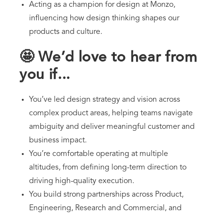
Acting as a champion for design at Monzo,
influencing how design thinking shapes our
products and culture.
🤩 We’d love to hear from
you if...
You’ve led design strategy and vision across
complex product areas, helping teams navigate
ambiguity and deliver meaningful customer and
business impact.
You’re comfortable operating at multiple
altitudes, from defining long-term direction to
driving high-quality execution.
You build strong partnerships across Product,
Engineering, Research and Commercial, and