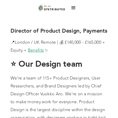
Director of Product Design, Payments
📍London / UK Remote | 💰 £140,000 - £165,000 +
Equity +
Benefits
✨
⭐ Our Design team
We’re a team of 115+ Product Designers, User
Researchers, and Brand Designers led by Chief
Design Officer Vuokko Aro. We’re on a mission
to make money work for everyone. Product
Design is the largest discipline within the design
organisation, with designers working in tight-knit