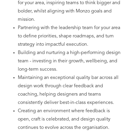
for your area, inspiring teams to think bigger and
bolder, whilst aligning with Monzo goals and
mission.
Partnering with the leadership team for your area
to define priorities, shape roadmaps, and turn
strategy into impactful execution.
Building and nurturing a high-performing design
team - investing in their growth, wellbeing, and
long-term success.
Maintaining an exceptional quality bar across all
design work through clear feedback and
coaching, helping designers and teams
consistently deliver best-in-class experiences.
Creating an environment where feedback is
open, craft is celebrated, and design quality
continues to evolve across the organisation.