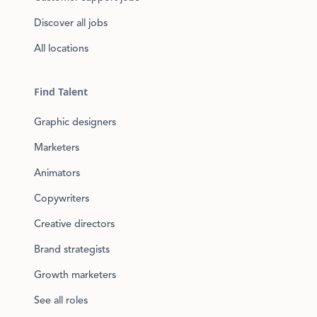
Discover all jobs
All locations
Find Talent
Graphic designers
Marketers
Animators
Copywriters
Creative directors
Brand strategists
Growth marketers
See all roles