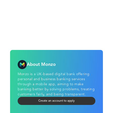
About Monzo
Monzo is a UK-based digital bank offering
personal and business banking services
through a mobile app, aiming to make
banking better by solving problems, treating
customers fairly, and being transparent.
Create an account to apply