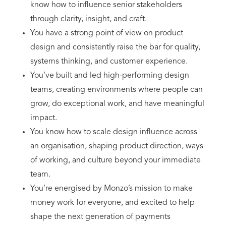
know how to influence senior stakeholders
through clarity, insight, and craft.
You have a strong point of view on product
design and consistently raise the bar for quality,
systems thinking, and customer experience.
You’ve built and led high-performing design
teams, creating environments where people can
grow, do exceptional work, and have meaningful
impact.
You know how to scale design influence across
an organisation, shaping product direction, ways
of working, and culture beyond your immediate
team.
You’re energised by Monzo’s mission to make
money work for everyone, and excited to help
shape the next generation of payments