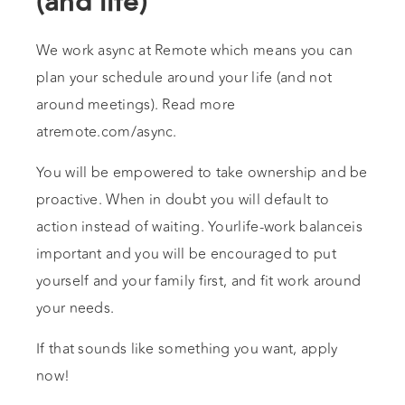
(and life)
We work async at Remote which means you can
plan your schedule around your life (and not
around meetings). Read more
atremote.com/async.
You will be empowered to take ownership and be
proactive. When in doubt you will default to
action instead of waiting. Yourlife-work balanceis
important and you will be encouraged to put
yourself and your family first, and fit work around
your needs.
If that sounds like something you want, apply
now!