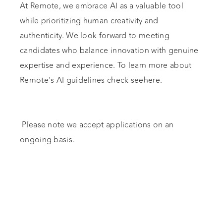
At Remote, we embrace AI as a valuable tool
while prioritizing human creativity and
authenticity. We look forward to meeting
candidates who balance innovation with genuine
expertise and experience. To learn more about
Remote's AI guidelines check seehere.
Please note we accept applications on an
ongoing basis.