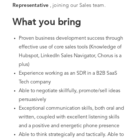
, joining our Sales team.
Representative
What you bring
Proven business development success through
effective use of core sales tools (Knowledge of
Hubspot, LinkedIn Sales Navigator, Chorus is a
plus)
Experience working as an SDR in a B2B SaaS
Tech company
Able to negotiate skillfully, promote/sell ideas
persuasively
Exceptional communication skills, both oral and
written, coupled with excellent listening skills
and a positive and energetic phone presence
Able to think strategically and tactically. Able to