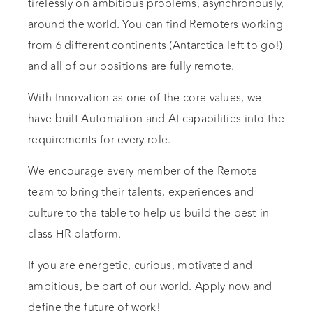
tirelessly on ambitious problems, asynchronously,
around the world. You can find Remoters working
from 6 different continents (Antarctica left to go!)
and all of our positions are fully remote.
With Innovation as one of the core values, we
have built Automation and AI capabilities into the
requirements for every role.
We encourage every member of the Remote
team to bring their talents, experiences and
culture to the table to help us build the best-in-
class HR platform.
If you are energetic, curious, motivated and
ambitious, be part of our world. Apply now and
define the future of work!