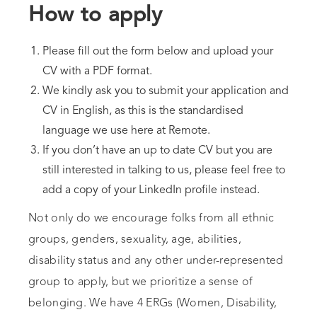
How to apply
Please fill out the form below and upload your
CV with a PDF format.
We kindly ask you to submit your application and
CV in English, as this is the standardised
language we use here at Remote.
If you don’t have an up to date CV but you are
still interested in talking to us, please feel free to
add a copy of your LinkedIn profile instead.
Not only do we encourage folks from all ethnic
groups, genders, sexuality, age, abilities,
disability status and any other under-represented
group to apply, but we prioritize a sense of
belonging. We have 4 ERGs (Women, Disability,