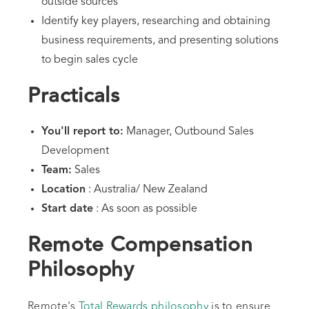
outside sources
Identify key players, researching and obtaining
business requirements, and presenting solutions
to begin sales cycle
Practicals
You'll report to:
Manager, Outbound Sales
Development
Team:
Sales
Location
: Australia/ New Zealand
Start date
: As soon as possible
Remote Compensation
Philosophy
Remote's
Total Rewards philosophy
is to ensure