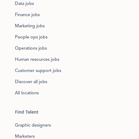
Data jobs
Finance jobs
Marketing jobs
People ops jobs
Operations jobs
Human resources jobs
Customer support jobs
Discover all jobs
All locations
Find Talent
Graphic designers
Marketers