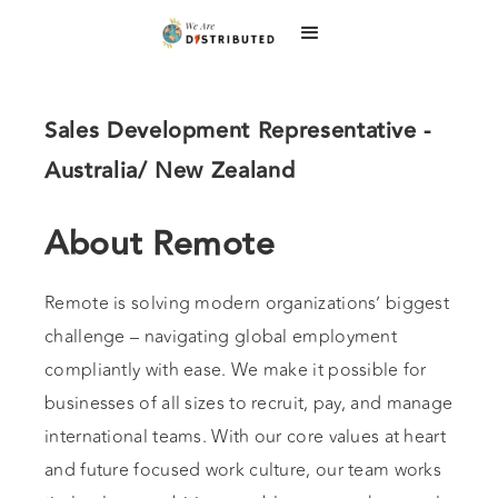
Sales Development Representative -
Australia/ New Zealand
About Remote
Remote is solving modern organizations’ biggest
challenge – navigating global employment
compliantly with ease. We make it possible for
businesses of all sizes to recruit, pay, and manage
international teams. With our core values at heart
and future focused work culture, our team works