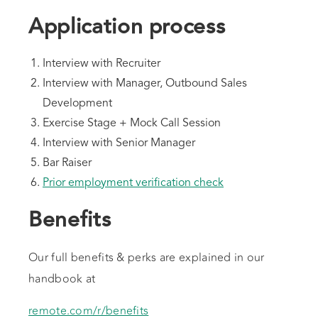
Application process
Interview with Recruiter
Interview with Manager, Outbound Sales
Development
Exercise Stage + Mock Call Session
Interview with Senior Manager
Bar Raiser
Prior employment verification check
Benefits
Our full benefits & perks are explained in our
handbook at
remote.com/r/benefits