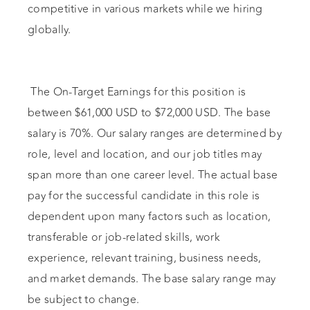
competitive in various markets while we hiring
globally.
The On-Target Earnings for this position is
between $61,000 USD to $72,000 USD. The base
salary is 70%. Our salary ranges are determined by
role, level and location, and our job titles may
span more than one career level. The actual base
pay for the successful candidate in this role is
dependent upon many factors such as location,
transferable or job-related skills, work
experience, relevant training, business needs,
and market demands. The base salary range may
be subject to change.