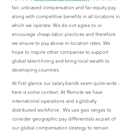
fair, unbiased compensation and fair equity pay
along with competitive benefits in all locations in
which we operate. We do not agree to or
encourage cheap-labor practices and therefore
we ensure to pay above in-location rates. We
hope to inspire other companies to support
global talent-hiring and bring local wealth to
developing countries.
At first glance our salary bands seem quite wide -
here is some context. At Remote we have
international operations and a globally
distributed workforce. We use geo ranges to
consider geographic pay differentials as part of
our global compensation strategy to remain