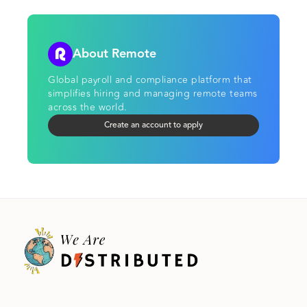
About Remote
Global payroll and compliance platform that
simplifies hiring and managing remote teams
across the world.
Create an account to apply