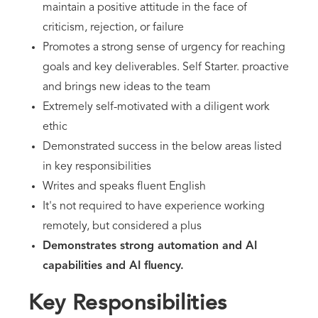
maintain a positive attitude in the face of
criticism, rejection, or failure
Promotes a strong sense of urgency for reaching
goals and key deliverables. Self Starter. proactive
and brings new ideas to the team
Extremely self-motivated with a diligent work
ethic
Demonstrated success in the below areas listed
in key responsibilities
Writes and speaks fluent English
It's not required to have experience working
remotely, but considered a plus
Demonstrates strong automation and AI
capabilities and AI fluency.
Key Responsibilities