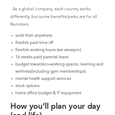
. As a global company, each country works
differently, but some benefits/perks are for all
Remoters:
work from anywhere
flexible paid time off
flexible working hours (we areasync)
16 weeks paid parental leave
budget towardsco-working spaces, learning and
wellness(including gym memberships)
mental health support services
stock options
home office budget & IT equipment
How you’ll plan your day