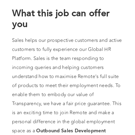
What this job can offer
you
Sales helps our prospective customers and active
customers to fully experience our Global HR
Platform. Sales is the team responding to
incoming queries and helping customers
understand how to maximise Remote’s full suite
of products to meet their employment needs. To
enable them to embody our value of
Transparency, we have a fair price guarantee. This
is an exciting time to join Remote and make a
personal difference in the global employment
space as a
Outbound
Sales Development