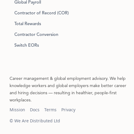
Global Payroll
Contractor of Record (COR)
Total Rewards
Contractor Conversion
Switch EORs
Career management & global employment advisory. We help
knowledge workers and global employers make better career
and hiring decisions — resulting in healthier, people-first
workplaces.
Mission
Docs
Terms
Privacy
© We Are Distributed Ltd