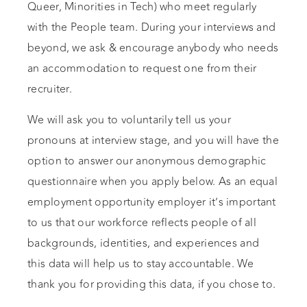
Queer, Minorities in Tech) who meet regularly
with the People team. During your interviews and
beyond, we ask & encourage anybody who needs
an accommodation to request one from their
recruiter.
We will ask you to voluntarily tell us your
pronouns at interview stage, and you will have the
option to answer our anonymous demographic
questionnaire when you apply below. As an equal
employment opportunity employer it’s important
to us that our workforce reflects people of all
backgrounds, identities, and experiences and
this data will help us to stay accountable. We
thank you for providing this data, if you chose to.