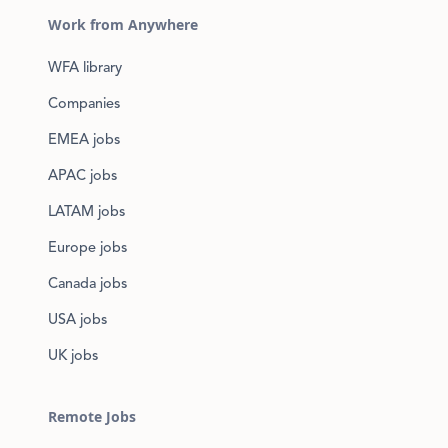
Work from Anywhere
WFA library
Companies
EMEA jobs
APAC jobs
LATAM jobs
Europe jobs
Canada jobs
USA jobs
UK jobs
Remote Jobs