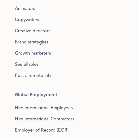
Animators
Copywriters
Creative directors
Brand strategists
Growth marketers
See all roles
Post a remote job
Global Employment
Hire International Employees
Hire International Contractors
Employer of Record (EOR)