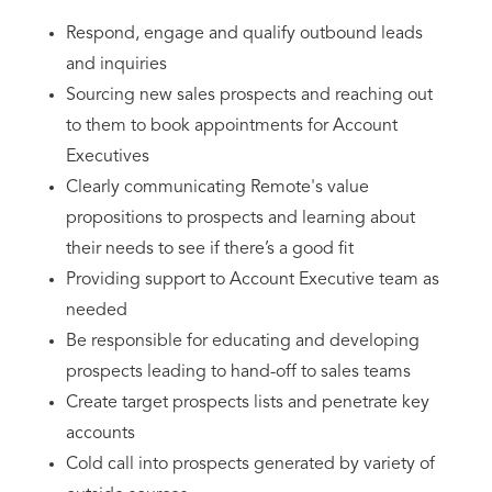
Respond, engage and qualify outbound leads
and inquiries
Sourcing new sales prospects and reaching out
to them to book appointments for Account
Executives
Clearly communicating Remote's value
propositions to prospects and learning about
their needs to see if there’s a good fit
Providing support to Account Executive team as
needed
Be responsible for educating and developing
prospects leading to hand-off to sales teams
Create target prospects lists and penetrate key
accounts
Cold call into prospects generated by variety of