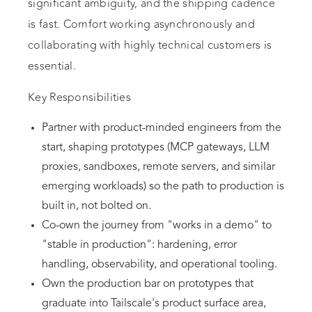
significant ambiguity, and the shipping cadence
is fast. Comfort working asynchronously and
collaborating with highly technical customers is
essential.
Key Responsibilities
Partner with product-minded engineers from the
start, shaping prototypes (MCP gateways, LLM
proxies, sandboxes, remote servers, and similar
emerging workloads) so the path to production is
built in, not bolted on.
Co-own the journey from "works in a demo" to
"stable in production": hardening, error
handling, observability, and operational tooling.
Own the production bar on prototypes that
graduate into Tailscale's product surface area,