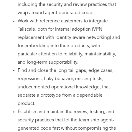
including the security and review practices that
wrap around agent-generated code.
Work with reference customers to integrate
Tailscale, both for internal adoption (VPN
replacement with identity-aware networking) and
for embedding into their products, with
particular attention to reliability, maintainability,
and long-term supportability.
Find and close the long-tail gaps, edge cases,
regressions, flaky behavior, missing tests,
undocumented operational knowledge, that
separate a prototype from a dependable
product.
Establish and maintain the review, testing, and
security practices that let the team ship agent-
generated code fast without compromising the