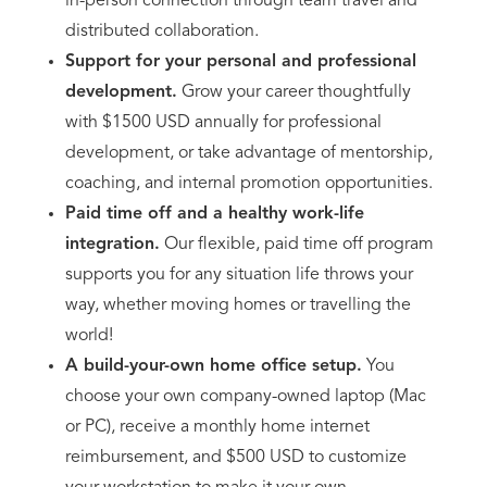
in-person connection through team travel and
distributed collaboration.
Support for your personal and professional
development.
Grow your career thoughtfully
with $1500 USD annually for professional
development, or take advantage of mentorship,
coaching, and internal promotion opportunities.
Paid time off and a healthy work-life
integration.
Our flexible, paid time off program
supports you for any situation life throws your
way, whether moving homes or travelling the
world!
A build-your-own home office setup.
You
choose your own company-owned laptop (Mac
or PC), receive a monthly home internet
reimbursement, and $500 USD to customize