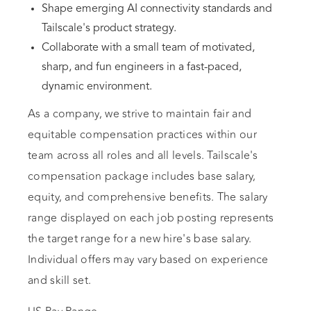
Shape emerging AI connectivity standards and
Tailscale's product strategy.
Collaborate with a small team of motivated,
sharp, and fun engineers in a fast-paced,
dynamic environment.
As a company, we strive to maintain fair and
equitable compensation practices within our
team across all roles and all levels. Tailscale's
compensation package includes base salary,
equity, and comprehensive benefits. The salary
range displayed on each job posting represents
the target range for a new hire's base salary.
Individual offers may vary based on experience
and skill set.