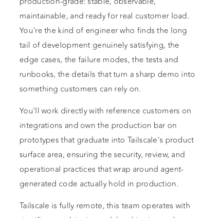
production-grade: stable, observable,
maintainable, and ready for real customer load.
You're the kind of engineer who finds the long
tail of development genuinely satisfying, the
edge cases, the failure modes, the tests and
runbooks, the details that turn a sharp demo into
something customers can rely on.
You'll work directly with reference customers on
integrations and own the production bar on
prototypes that graduate into Tailscale's product
surface area, ensuring the security, review, and
operational practices that wrap around agent-
generated code actually hold in production.
Tailscale is fully remote, this team operates with