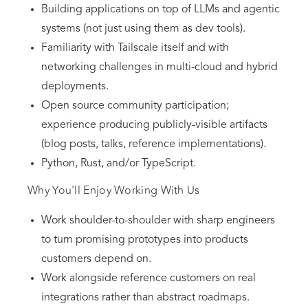
Building applications on top of LLMs and agentic
systems (not just using them as dev tools).
Familiarity with Tailscale itself and with
networking challenges in multi-cloud and hybrid
deployments.
Open source community participation;
experience producing publicly-visible artifacts
(blog posts, talks, reference implementations).
Python, Rust, and/or TypeScript.
Why You'll Enjoy Working With Us
Work shoulder-to-shoulder with sharp engineers
to turn promising prototypes into products
customers depend on.
Work alongside reference customers on real
integrations rather than abstract roadmaps.