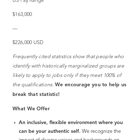
US Pay Range
$163,000
—
$226,000 USD
Frequently cited statistics show that people who
identify with historically marginalized groups are
likely to apply to jobs only if they meet 100% of
the qualifications.
We encourage you to help us
break that statistic!
What We Offer
An inclusive, flexible environment where you
can be your authentic self.
We recognize the