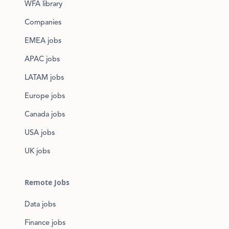
WFA library
Companies
EMEA jobs
APAC jobs
LATAM jobs
Europe jobs
Canada jobs
USA jobs
UK jobs
Remote Jobs
Data jobs
Finance jobs