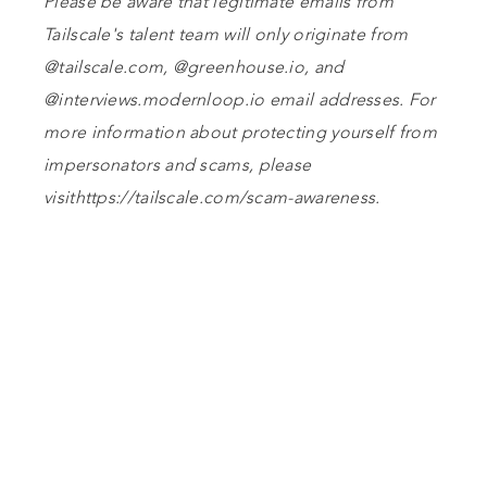
Please be aware that legitimate emails from
Tailscale's talent team will only originate from
@tailscale.com, @greenhouse.io, and
@interviews.modernloop.io email addresses. For
more information about protecting yourself from
impersonators and scams, please
visithttps://tailscale.com/scam-awareness.