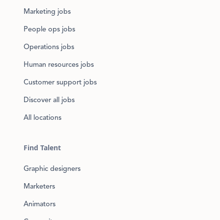
Marketing jobs
People ops jobs
Operations jobs
Human resources jobs
Customer support jobs
Discover all jobs
All locations
Find Talent
Graphic designers
Marketers
Animators