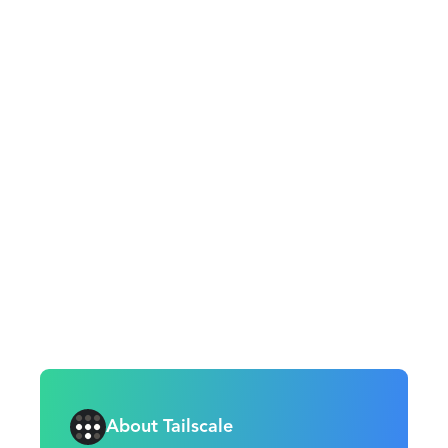
About Tailscale