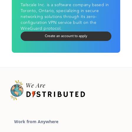
Tailscale Inc. is a software company based in
Toronto, Ontario, specializing in secure
networking solutions through its zero-
configuration VPN service built on the
WireGuard protocol.
Create an account to apply
Work from Anywhere