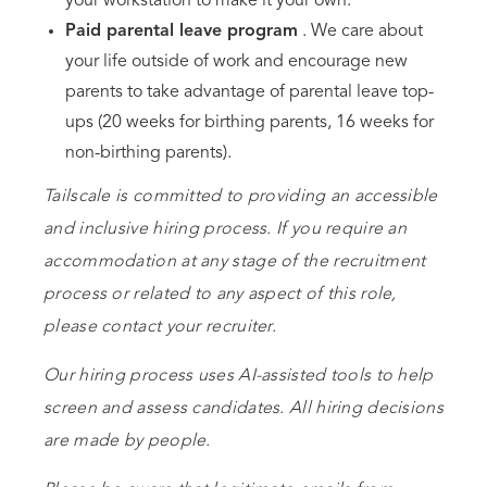
your workstation to make it your own.
Paid parental leave program
. We care about
your life outside of work and encourage new
parents to take advantage of parental leave top-
ups (20 weeks for birthing parents, 16 weeks for
non-birthing parents).
Tailscale is committed to providing an accessible
and inclusive hiring process. If you require an
accommodation at any stage of the recruitment
process or related to any aspect of this role,
please contact your recruiter.
Our hiring process uses AI-assisted tools to help
screen and assess candidates. All hiring decisions
are made by people.