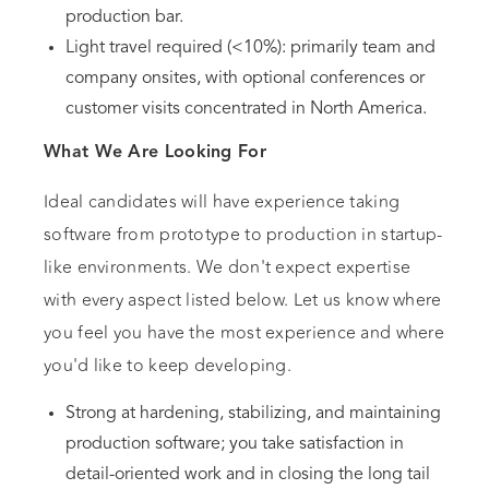
production bar.
Light travel required (<10%): primarily team and
company onsites, with optional conferences or
customer visits concentrated in North America.
What We Are Looking For
Ideal candidates will have experience taking
software from prototype to production in startup-
like environments. We don't expect expertise
with every aspect listed below. Let us know where
you feel you have the most experience and where
you'd like to keep developing.
Strong at hardening, stabilizing, and maintaining
production software; you take satisfaction in
detail-oriented work and in closing the long tail