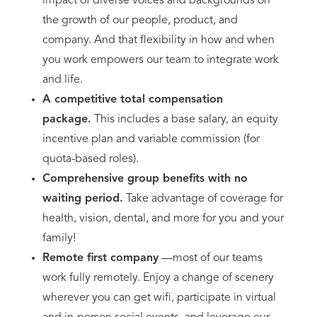
impact of diverse voices and backgrounds on
the growth of our people, product, and
company. And that flexibility in how and when
you work empowers our team to integrate work
and life.
A competitive total compensation
package.
This includes a base salary, an equity
incentive plan and variable commission (for
quota-based roles).
Comprehensive group benefits with no
waiting period.
Take advantage of coverage for
health, vision, dental, and more for you and your
family!
Remote first company
—most of our teams
work fully remotely. Enjoy a change of scenery
wherever you can get wifi, participate in virtual