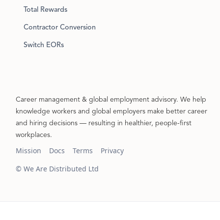
Total Rewards
Contractor Conversion
Switch EORs
Career management & global employment advisory. We help
knowledge workers and global employers make better career
and hiring decisions — resulting in healthier, people-first
workplaces.
Mission
Docs
Terms
Privacy
© We Are Distributed Ltd