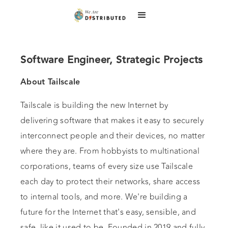
Software Engineer, Strategic Projects
About Tailscale
Tailscale is building the new Internet by
delivering software that makes it easy to securely
interconnect people and their devices, no matter
where they are. From hobbyists to multinational
corporations, teams of every size use Tailscale
each day to protect their networks, share access
to internal tools, and more. We're building a
future for the Internet that's easy, sensible, and
safe, like it used to be. Founded in 2019 and fully