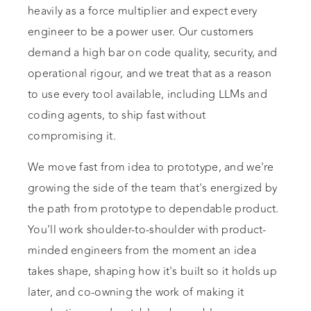
heavily as a force multiplier and expect every
engineer to be a power user. Our customers
demand a high bar on code quality, security, and
operational rigour, and we treat that as a reason
to use every tool available, including LLMs and
coding agents, to ship fast without
compromising it.
We move fast from idea to prototype, and we're
growing the side of the team that's energized by
the path from prototype to dependable product.
You'll work shoulder-to-shoulder with product-
minded engineers from the moment an idea
takes shape, shaping how it's built so it holds up
later, and co-owning the work of making it