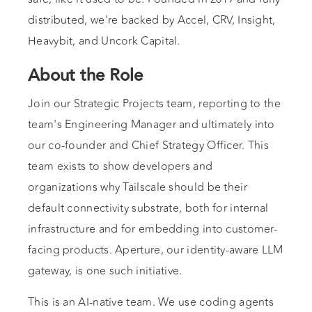
distributed, we're backed by Accel, CRV, Insight,
Heavybit, and Uncork Capital.
About the Role
Join our Strategic Projects team, reporting to the
team's Engineering Manager and ultimately into
our co-founder and Chief Strategy Officer. This
team exists to show developers and
organizations why Tailscale should be their
default connectivity substrate, both for internal
infrastructure and for embedding into customer-
facing products. Aperture, our identity-aware LLM
gateway, is one such initiative.
This is an AI-native team. We use coding agents