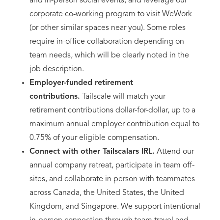
and in-person social events, and leverage our
corporate co-working program to visit WeWork
(or other similar spaces near you). Some roles
require in-office collaboration depending on
team needs, which will be clearly noted in the
job description.
Employer-funded retirement
contributions.
Tailscale will match your
retirement contributions dollar-for-dollar, up to a
maximum annual employer contribution equal to
0.75% of your eligible compensation.
Connect with other Tailscalars IRL.
Attend our
annual company retreat, participate in team off-
sites, and collaborate in person with teammates
across Canada, the United States, the United
Kingdom, and Singapore. We support intentional