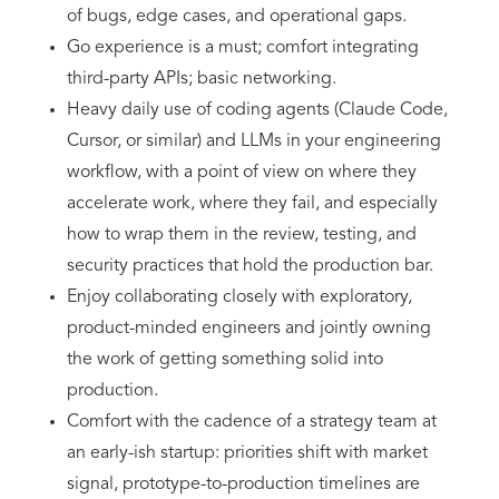
of bugs, edge cases, and operational gaps.
Go experience is a must; comfort integrating
third-party APIs; basic networking.
Heavy daily use of coding agents (Claude Code,
Cursor, or similar) and LLMs in your engineering
workflow, with a point of view on where they
accelerate work, where they fail, and especially
how to wrap them in the review, testing, and
security practices that hold the production bar.
Enjoy collaborating closely with exploratory,
product-minded engineers and jointly owning
the work of getting something solid into
production.
Comfort with the cadence of a strategy team at
an early-ish startup: priorities shift with market
signal, prototype-to-production timelines are