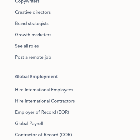
Copywriters
Creative directors
Brand strategists
Growth marketers
See all roles
Post a remote job
Global Employment
Hire International Employees
Hire International Contractors
Employer of Record (EOR)
Global Payroll
Contractor of Record (COR)