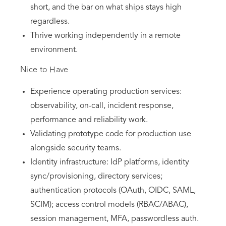
short, and the bar on what ships stays high
regardless.
Thrive working independently in a remote
environment.
Nice to Have
Experience operating production services:
observability, on-call, incident response,
performance and reliability work.
Validating prototype code for production use
alongside security teams.
Identity infrastructure: IdP platforms, identity
sync/provisioning, directory services;
authentication protocols (OAuth, OIDC, SAML,
SCIM); access control models (RBAC/ABAC),
session management, MFA, passwordless auth.