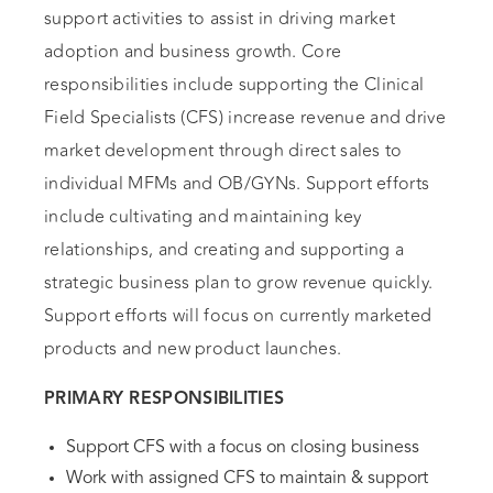
support activities to assist in driving market
adoption and business growth. Core
responsibilities include supporting the Clinical
Field Specialists (CFS) increase revenue and drive
market development through direct sales to
individual MFMs and OB/GYNs. Support efforts
include cultivating and maintaining key
relationships, and creating and supporting a
strategic business plan to grow revenue quickly.
Support efforts will focus on currently marketed
products and new product launches.
PRIMARY RESPONSIBILITIES
Support CFS with a focus on closing business
Work with assigned CFS to maintain & support