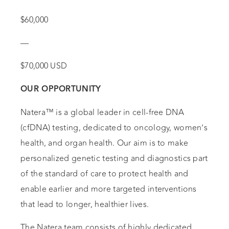
$60,000
—
$70,000 USD
OUR OPPORTUNITY
Natera™ is a global leader in cell-free DNA
(cfDNA) testing, dedicated to oncology, women’s
health, and organ health. Our aim is to make
personalized genetic testing and diagnostics part
of the standard of care to protect health and
enable earlier and more targeted interventions
that lead to longer, healthier lives.
The Natera team consists of highly dedicated