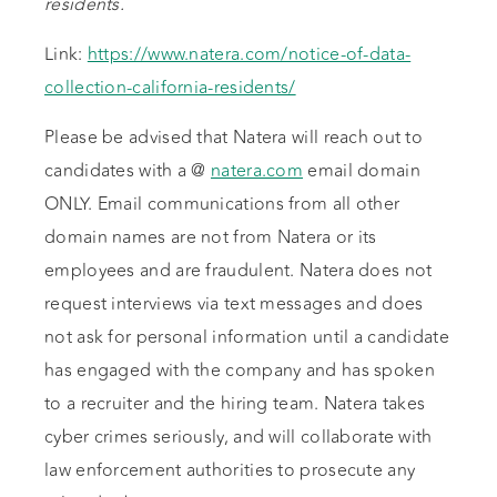
residents.
Link:
https://www.natera.com/notice-of-data-
collection-california-residents/
Please be advised that Natera will reach out to
candidates with a @
natera.com
email domain
ONLY. Email communications from all other
domain names are not from Natera or its
employees and are fraudulent. Natera does not
request interviews via text messages and does
not ask for personal information until a candidate
has engaged with the company and has spoken
to a recruiter and the hiring team. Natera takes
cyber crimes seriously, and will collaborate with
law enforcement authorities to prosecute any