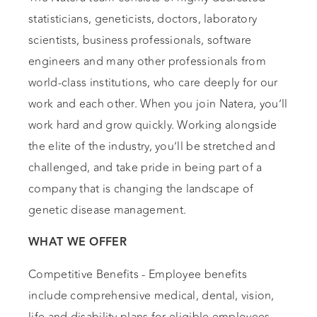
statisticians, geneticists, doctors, laboratory
scientists, business professionals, software
engineers and many other professionals from
world-class institutions, who care deeply for our
work and each other. When you join Natera, you’ll
work hard and grow quickly. Working alongside
the elite of the industry, you’ll be stretched and
challenged, and take pride in being part of a
company that is changing the landscape of
genetic disease management.
WHAT WE OFFER
Competitive Benefits - Employee benefits
include comprehensive medical, dental, vision,