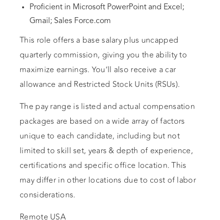
Proficient in Microsoft PowerPoint and Excel;
Gmail; Sales Force.com
This role offers a base salary plus uncapped
quarterly commission, giving you the ability to
maximize earnings. You’ll also receive a car
allowance and Restricted Stock Units (RSUs).
The pay range is listed and actual compensation
packages are based on a wide array of factors
unique to each candidate, including but not
limited to skill set, years & depth of experience,
certifications and specific office location. This
may differ in other locations due to cost of labor
considerations.
Remote USA