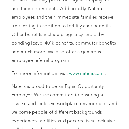
life and disability plans for eligible employees
and their dependents. Additionally, Natera
employees and their immediate families receive
free testing in addition to fertility care benefits.
Other benefits include pregnancy and baby
bonding leave, 401k benefits, commuter benefits
and much more. We also offer a generous
employee referral program!
For more information, visit
www.natera.com
.
Natera is proud to be an Equal Opportunity
Employer. We are committed to ensuring a
diverse and inclusive workplace environment, and
welcome people of different backgrounds,
experiences, abilities and perspectives. Inclusive