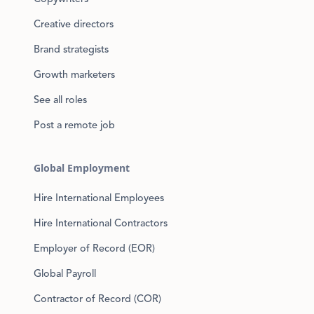
Creative directors
Brand strategists
Growth marketers
See all roles
Post a remote job
Global Employment
Hire International Employees
Hire International Contractors
Employer of Record (EOR)
Global Payroll
Contractor of Record (COR)