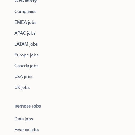
WFA library
Companies
EMEA jobs
APAC jobs
LATAM jobs
Europe jobs
Canada jobs
USA jobs
UK jobs
Remote Jobs
Data jobs
Finance jobs