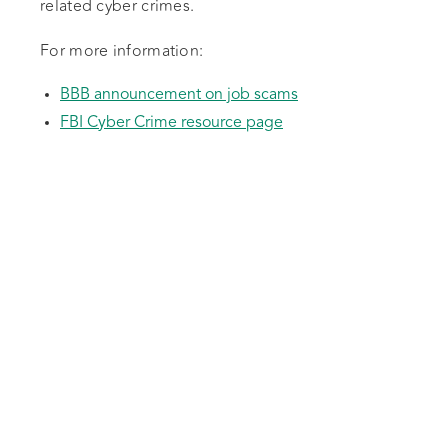
related cyber crimes.
For more information:
BBB announcement on job scams
FBI Cyber Crime resource page