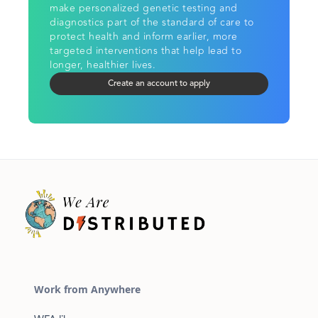
make personalized genetic testing and
diagnostics part of the standard of care to
protect health and inform earlier, more
targeted interventions that help lead to
longer, healthier lives.
Create an account to apply
Work from Anywhere