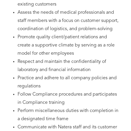
existing customers
Assess the needs of medical professionals and
staff members with a focus on customer support,
coordination of logistics, and problem-solving
Promote quality client/patient relations and
create a supportive climate by serving as a role
model for other employees
Respect and maintain the confidentiality of
laboratory and financial information
Practice and adhere to all company policies and
regulations
Follow Compliance procedures and participates
in Compliance training
Perform miscellaneous duties with completion in
a designated time frame
Communicate with Natera staff and its customer