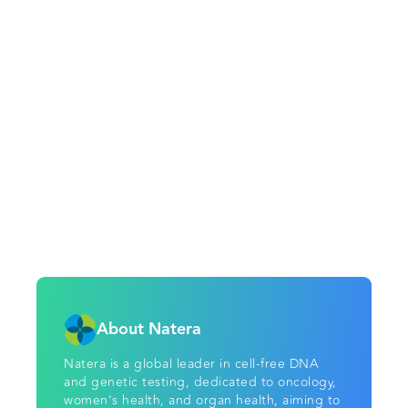
About Natera
Natera is a global leader in cell-free DNA
and genetic testing, dedicated to oncology,
women's health, and organ health, aiming to