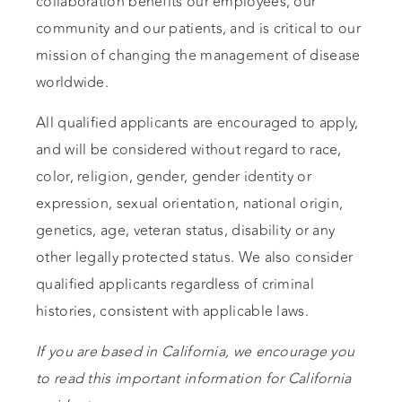
collaboration benefits our employees, our
community and our patients, and is critical to our
mission of changing the management of disease
worldwide.
All qualified applicants are encouraged to apply,
and will be considered without regard to race,
color, religion, gender, gender identity or
expression, sexual orientation, national origin,
genetics, age, veteran status, disability or any
other legally protected status. We also consider
qualified applicants regardless of criminal
histories, consistent with applicable laws.
If you are based in California, we encourage you
to read this important information for California