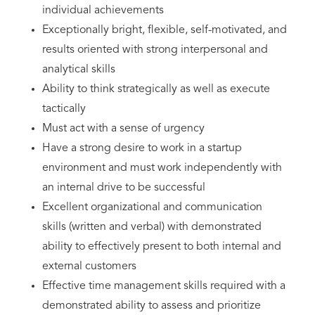
individual achievements
Exceptionally bright, flexible, self-motivated, and
results oriented with strong interpersonal and
analytical skills
Ability to think strategically as well as execute
tactically
Must act with a sense of urgency
Have a strong desire to work in a startup
environment and must work independently with
an internal drive to be successful
Excellent organizational and communication
skills (written and verbal) with demonstrated
ability to effectively present to both internal and
external customers
Effective time management skills required with a
demonstrated ability to assess and prioritize