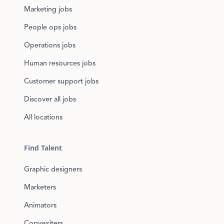
Marketing jobs
People ops jobs
Operations jobs
Human resources jobs
Customer support jobs
Discover all jobs
All locations
Find Talent
Graphic designers
Marketers
Animators
Copywriters