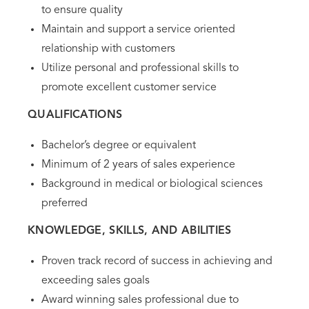
to ensure quality
Maintain and support a service oriented
relationship with customers
Utilize personal and professional skills to
promote excellent customer service
QUALIFICATIONS
Bachelor’s degree or equivalent
Minimum of 2 years of sales experience
Background in medical or biological sciences
preferred
KNOWLEDGE, SKILLS, AND ABILITIES
Proven track record of success in achieving and
exceeding sales goals
Award winning sales professional due to