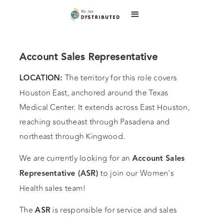
Account Sales Representative
The territory for this role covers
LOCATION:
Houston East, anchored around the Texas
Medical Center. It extends across East Houston,
reaching southeast through Pasadena and
northeast through Kingwood.
We are currently looking for an
Account Sales
to join our Women's
Representative (ASR)
Health sales team!
The
is responsible for service and sales
ASR