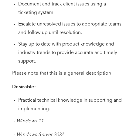
Document and track client issues using a
ticketing system.
Escalate unresolved issues to appropriate teams
and follow up until resolution.
Stay up to date with product knowledge and
industry trends to provide accurate and timely
support.
Please note that this is a general description.
Desirable:
Practical technical knowledge in supporting and
implementing:
- Windows 11
- Windows Server 2022