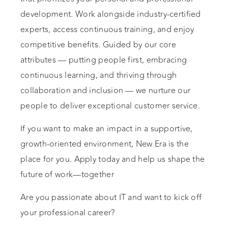
development. Work alongside industry-certified
experts, access continuous training, and enjoy
competitive benefits. Guided by our core
attributes — putting people first, embracing
continuous learning, and thriving through
collaboration and inclusion — we nurture our
people to deliver exceptional customer service.
If you want to make an impact in a supportive,
growth-oriented environment, New Era is the
place for you. Apply today and help us shape the
future of work—together
Are you passionate about IT and want to kick off
your professional career?