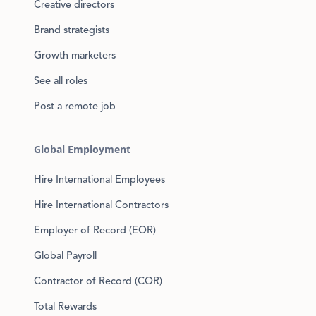
Creative directors
Brand strategists
Growth marketers
See all roles
Post a remote job
Global Employment
Hire International Employees
Hire International Contractors
Employer of Record (EOR)
Global Payroll
Contractor of Record (COR)
Total Rewards