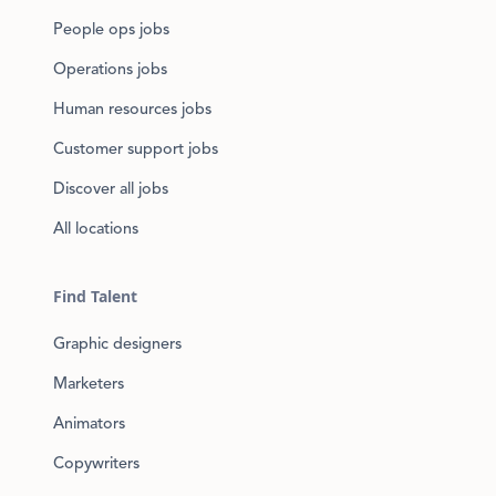
People ops jobs
Operations jobs
Human resources jobs
Customer support jobs
Discover all jobs
All locations
Find Talent
Graphic designers
Marketers
Animators
Copywriters