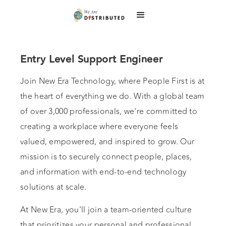
Entry Level Support Engineer
Join New Era Technology, where People First is at
the heart of everything we do. With a global team
of over 3,000 professionals, we're committed to
creating a workplace where everyone feels
valued, empowered, and inspired to grow. Our
mission is to securely connect people, places,
and information with end-to-end technology
solutions at scale.
At New Era, you'll join a team-oriented culture
that prioritizes your personal and professional