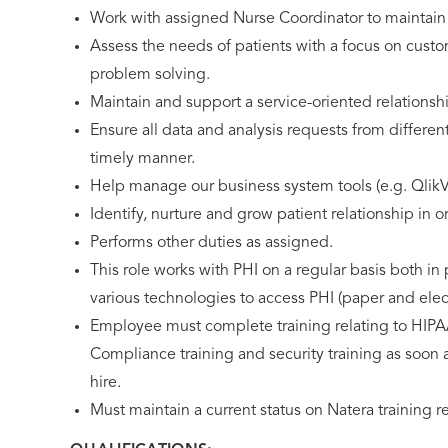
Work with assigned Nurse Coordinator to maintain
Assess the needs of patients with a focus on custo
problem solving.
Maintain and support a service-oriented relationsh
Ensure all data and analysis requests from differen
timely manner.
Help manage our business system tools (e.g. QlikV
Identify, nurture and grow patient relationship in 
Performs other duties as assigned.
This role works with PHI on a regular basis both i
various technologies to access PHI (paper and elect
Employee must complete training relating to HIPA
Compliance training and security training as soon as
hire.
Must maintain a current status on Natera training 