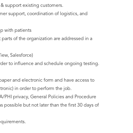
 & support existing customers.
mer support, coordination of logistics, and
ip with patients
t parts of the organization are addressed in a
iew, Salesforce)
order to influence and schedule ongoing testing.
n paper and electronic form and have access to
ronic) in order to perform the job.
A/PHI privacy, General Policies and Procedure
 possible but not later than the first 30 days of
requirements.