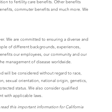
tion to fertility care benefits. Other benefits
benefits, commuter benefits and much more. We
er. We are committed to ensuring a diverse and
ple of different backgrounds, experiences,
n benefits our employees, our community and our
ng the management of disease worldwide.
nd will be considered without regard to race,
n, sexual orientation, national origin, genetics,
protected status. We also consider qualified
nt with applicable laws.
read this important information for California