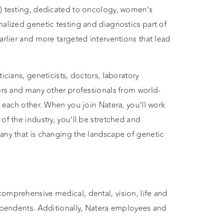
A) testing, dedicated to oncology, women’s
nalized genetic testing and diagnostics part of
arlier and more targeted interventions that lead
icians, geneticists, doctors, laboratory
eers and many other professionals from world-
d each other. When you join Natera, you’ll work
of the industry, you’ll be stretched and
any that is changing the landscape of genetic
omprehensive medical, dental, vision, life and
dependents. Additionally, Natera employees and