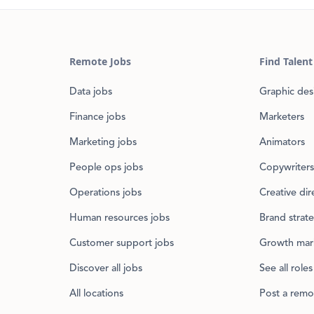
Remote Jobs
Find Talent
Data jobs
Graphic des
Finance jobs
Marketers
Marketing jobs
Animators
People ops jobs
Copywriters
Operations jobs
Creative dir
Human resources jobs
Brand strate
Customer support jobs
Growth mar
Discover all jobs
See all roles
All locations
Post a remo