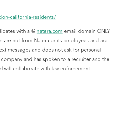
ion-california-residents/
didates with a @
natera.com
email domain ONLY.
 are not from Natera or its employees and are
 text messages and does not ask for personal
e company and has spoken to a recruiter and the
nd will collaborate with law enforcement