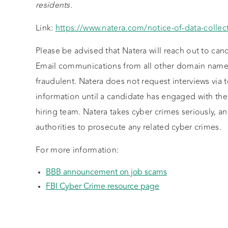
residents.
Link:
https://www.natera.com/notice-of-data-collect
Please be advised that Natera will reach out to can
Email communications from all other domain names
fraudulent. Natera does not request interviews via
information until a candidate has engaged with th
hiring team. Natera takes cyber crimes seriously, a
authorities to prosecute any related cyber crimes.
For more information:
BBB announcement on job scams
FBI Cyber Crime resource page