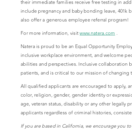
their immediate families receive free testing in addi
include pregnancy and baby bonding leave, 401k 
also offer a generous employee referral program!
For more information, visit
www.natera.com
.
Natera is proud to be an Equal Opportunity Employ
inclusive workplace environment, and welcome peo
abilities and perspectives. Inclusive collaboratio
patients, and is critical to our mission of changi
All qualified applicants are encouraged to apply, a
color, religion, gender, gender identity or expressio
age, veteran status, disability or any other legally 
applicants regardless of criminal histories, consiste
If you are based in California, we encourage you to 