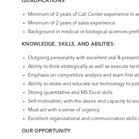
QUALIFICATIONS:
Minimum of 2 years of Call Center experience in 
Minimum of 2 years of sales experience
Background in medical or biological sciences pref
KNOWLEDGE, SKILLS, AND ABILITIES:
Outgoing personality with excellent oral & presenta
Ability to think strategically as well as execute tacti
Emphasis on competitive analysis and team first at
Ability to relate and educate our technology to pot
Strong quantitative and MS Excel skills
Self-motivation, with the desire and capacity to w
Must act with a sense of urgency
Excellent organizational and communication skills (
OUR OPPORTUNITY