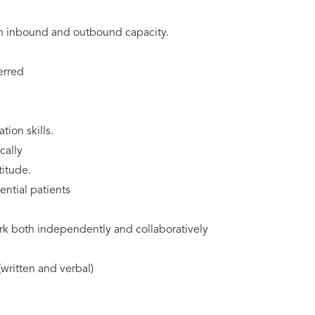
an inbound and outbound capacity.
erred
tion skills.
cally
titude.
ential patients
ork both independently and collaboratively
written and verbal)