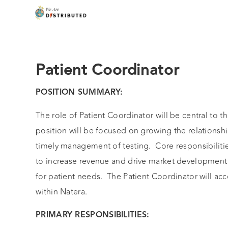
Patient Coordinator
POSITION SUMMARY:
The role of Patient Coordinator will be central to t
position will be focused on growing the relationsh
timely management of testing. Core responsibiliti
to increase revenue and drive market development 
for patient needs. The Patient Coordinator will ac
within Natera.
PRIMARY RESPONSIBILITIES: