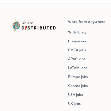
Work from Anywhere
WFA library
Companies
EMEA jobs
APAC jobs
LATAM jobs
Europe jobs
Canada jobs
USA jobs
UK jobs