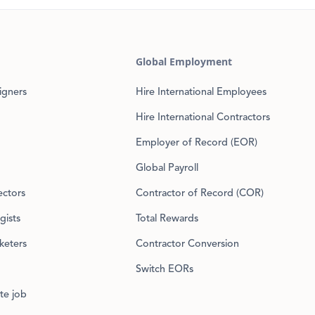
Global Employment
igners
Hire International Employees
Hire International Contractors
Employer of Record (EOR)
Global Payroll
ectors
Contractor of Record (COR)
gists
Total Rewards
keters
Contractor Conversion
Switch EORs
te job