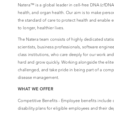
Natera™ is a global leader in cell-free DNA (cfDN
health, and organ health. Our aim is to make perso
the standard of care to protect health and enable e
to longer, healthier lives.
The Natera team consists of highly dedicated statist
scientists, business professionals, software engin
class institutions, who care deeply for our work an
hard and grow quickly. Working alongside the elite 
challenged, and take pride in being part of a comp
disease management.
WHAT WE OFFER
Competitive Benefits - Employee benefits include c
disability plans for eligible employees and their 