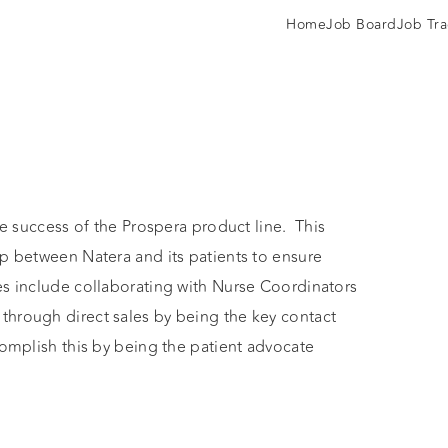
Home
Job Board
Job Tra
he success of the Prospera product line. This
ip between Natera and its patients to ensure
es include collaborating with Nurse Coordinators
through direct sales by being the key contact
complish this by being the patient advocate