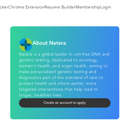
cker
Chrome Extension
Resume Builder
Membership
Login
About Natera
Natera is a global leader in cell-free DNA and
genetic testing, dedicated to oncology,
women's health, and organ health, aiming to
make personalized genetic testing and
diagnostics part of the standard of care to
protect health and inform earlier, more
targeted interventions that help lead to
longer, healthier lives.
Create an account to apply