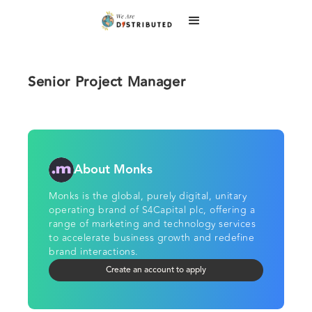
Senior Project Manager
About Monks
Monks is the global, purely digital, unitary
operating brand of S4Capital plc, offering a
range of marketing and technology services
to accelerate business growth and redefine
brand interactions.
Create an account to apply