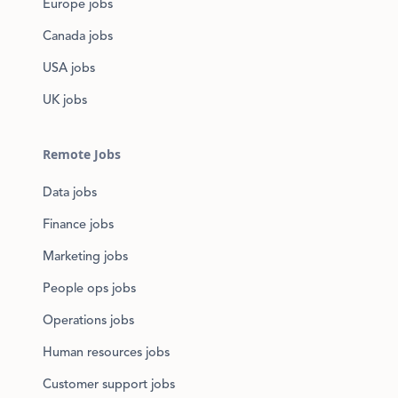
Europe jobs
Canada jobs
USA jobs
UK jobs
Remote Jobs
Data jobs
Finance jobs
Marketing jobs
People ops jobs
Operations jobs
Human resources jobs
Customer support jobs