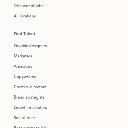
Discover all jobs
All locations
Find Talent
Graphic designers
Marketers
Animators
Copywriters
Creative directors
Brand strategists
Growth marketers
See all roles