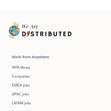
Work from Anywhere
WFA library
Companies
EMEA jobs
APAC jobs
LATAM jobs