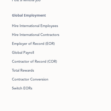
Post a remote job
Global Employment
Hire International Employees
Hire International Contractors
Employer of Record (EOR)
Global Payroll
Contractor of Record (COR)
Total Rewards
Contractor Conversion
Switch EORs