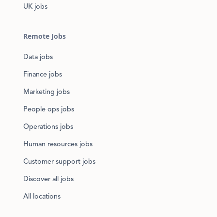
UK jobs
Remote Jobs
Data jobs
Finance jobs
Marketing jobs
People ops jobs
Operations jobs
Human resources jobs
Customer support jobs
Discover all jobs
All locations