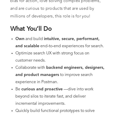
bias for action, love solving complex problems,
and are curious to products that are used by
millions of developers, this role is for you!
What You’ll Do
Own
and build
intuitive, secure, performant,
and scalable
end-to-end experiences for search.
Optimize search UX with strong focus on
customer needs.
Collaborate with
backend engineers, designers,
and product managers
to improve search
experience in Postman.
Be
curious and proactive
—dive into work
beyond silos to iterate fast, and deliver
incremental improvements.
Quickly build functional prototypes to solve