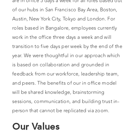
are in office 5 days a week for all roles based out
of our hubs in San Francisco Bay Area, Boston,
Austin, New York City, Tokyo and London. For
roles based in Bangalore, employees currently
work in the office three days a week and will
transition to five days per week by the end of the
year. We were thoughtful in our approach which
is based on collaboration and grounded in
feedback from our workforce, leadership team,
and peers. The benefits of our in office model
will be shared knowledge, brainstorming
sessions, communication, and building trust in-
person that cannot be replicated via zoom.
Our Values