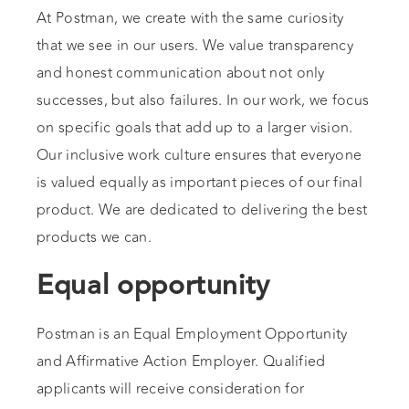
At Postman, we create with the same curiosity
that we see in our users. We value transparency
and honest communication about not only
successes, but also failures. In our work, we focus
on specific goals that add up to a larger vision.
Our inclusive work culture ensures that everyone
is valued equally as important pieces of our final
product. We are dedicated to delivering the best
products we can.
Equal opportunity
Postman is an Equal Employment Opportunity
and Affirmative Action Employer. Qualified
applicants will receive consideration for