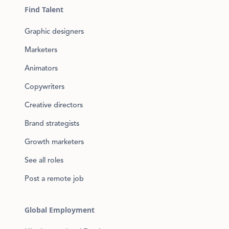
Find Talent
Graphic designers
Marketers
Animators
Copywriters
Creative directors
Brand strategists
Growth marketers
See all roles
Post a remote job
Global Employment