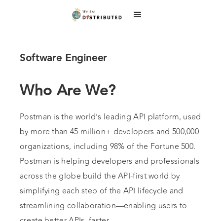
Software Engineer
Who Are We?
Postman is the world’s leading API platform, used
by more than 45 million+ developers and 500,000
organizations, including 98% of the Fortune 500.
Postman is helping developers and professionals
across the globe build the API-first world by
simplifying each step of the API lifecycle and
streamlining collaboration—enabling users to
create better APIs, faster.