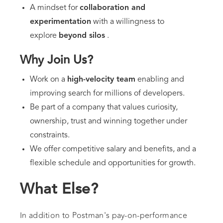
A mindset for
collaboration and
experimentation
with a willingness to
explore
beyond silos
.
Why Join Us?
Work on a
high-velocity team
enabling and
improving search for millions of developers.
Be part of a company that values curiosity,
ownership, trust and winning together under
constraints.
We offer competitive salary and benefits, and a
flexible schedule and opportunities for growth.
What Else?
In addition to Postman's pay-on-performance