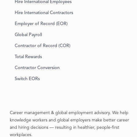
Hire International Employees
Hire International Contractors
Employer of Record (EOR)
Global Payroll
Contractor of Record (COR)
Total Rewards
Contractor Conversion
Switch EORs
Career management & global employment advisory. We help
knowledge workers and global employers make better career
and hiring decisions — resulting in healthier, people-first
workplaces.