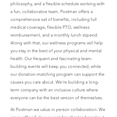
philosophy, and a flexible schedule working with
a fun, collaborative team, Postman offers a
comprehensive set of benefits, including full
medical coverage, flexible PTO, wellness
reimbursement, and a monthly lunch stipend.
Along with that, our wellness programs will help
you stay in the best of your physical and mental
health. Our frequent and fascinating team-
building events will keep you connected, while
our donation-matching program can support the
causes you care about. We’re building a long-
term company with an inclusive culture where
everyone can be the best version of themselves.
At Postman we value in person collaboration. We