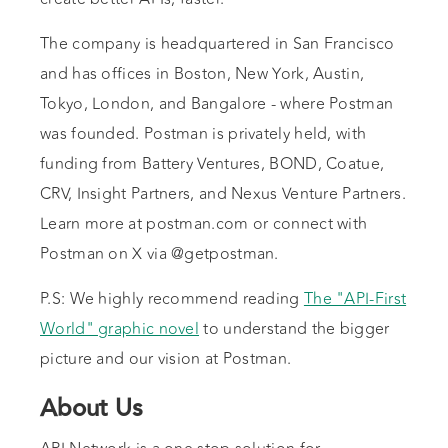
The company is headquartered in San Francisco
and has offices in Boston, New York, Austin,
Tokyo, London, and Bangalore - where Postman
was founded. Postman is privately held, with
funding from Battery Ventures, BOND, Coatue,
CRV, Insight Partners, and Nexus Venture Partners.
Learn more at postman.com or connect with
Postman on X via @getpostman.
P.S: We highly recommend reading
The "API-First
World" graphic novel
to understand the bigger
picture and our vision at Postman.
About Us