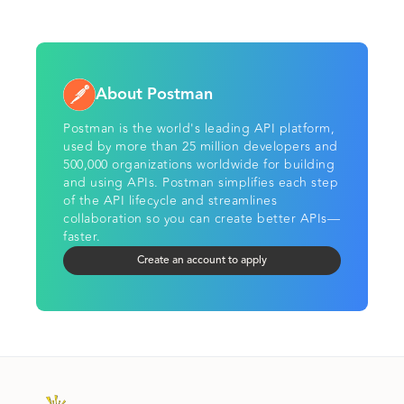
About Postman
Postman is the world's leading API platform,
used by more than 25 million developers and
500,000 organizations worldwide for building
and using APIs. Postman simplifies each step
of the API lifecycle and streamlines
collaboration so you can create better APIs—
faster.
Create an account to apply