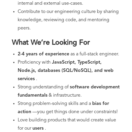
internal and external use-cases.
Contribute to our engineering culture by sharing
knowledge, reviewing code, and mentoring
peers.
What We’re Looking For
2-4 years of experience
as a full-stack engineer.
Proficiency with
JavaScript, TypeScript,
Node.js, databases (SQL/NoSQL), and web
services
.
Strong understanding of
software development
fundamentals
& infrastructure.
Strong problem-solving skills and a
bias for
action
—you get things done under constraints!
Love building products that would create value
for our
users
.