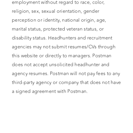
employment without regard to race, color,
religion, sex, sexual orientation, gender
perception or identity, national origin, age,
marital status, protected veteran status, or
disability status. Headhunters and recruitment
agencies may not submit resumes/CVs through
this website or directly to managers. Postman
does not accept unsolicited headhunter and
agency resumes. Postman will not pay fees to any
third-party agency or company that does not have
a signed agreement with Postman.