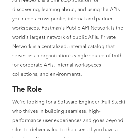
API Network is a one stop solution for
discovering, learning about, and using the APIs
you need across public, internal and partner
workspaces. Postman’s Public API Network is the
world's largest network of public APIs. Private
Network is a centralized, internal catalog that
serves as an organization's single source of truth
for corporate APIs, internal workspaces,
collections, and environments.
The Role
We’re looking for a Software Engineer (Full Stack)
who thrives in building seamless, high-
performance user experiences and goes beyond
silos to deliver value to the users. If you have a