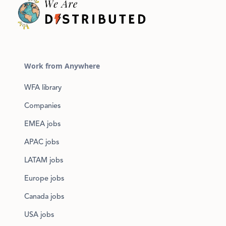
Work from Anywhere
WFA library
Companies
EMEA jobs
APAC jobs
LATAM jobs
Europe jobs
Canada jobs
USA jobs